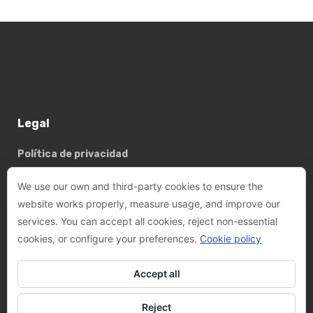
Legal
Política de privacidad
Política de cookies
We use our own and third-party cookies to ensure the
website works properly, measure usage, and improve our
services. You can accept all cookies, reject non-essential
Basterrechea - Tejada arquitectes, SLP
cookies, or configure your preferences.
Cookie policy
Phone:
+34 93 782 89 14
Accept all
Email:
felix@btarquitectes.es
/
fernando@btarquitectes.es
Reject