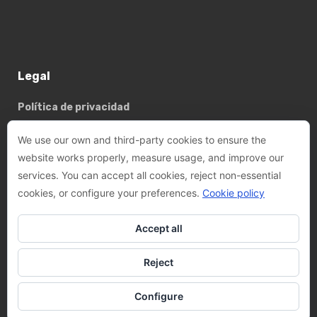
Legal
Política de privacidad
Política de cookies
We use our own and third-party cookies to ensure the
website works properly, measure usage, and improve our
services. You can accept all cookies, reject non-essential
Basterrechea - Tejada arquitectes, SLP
cookies, or configure your preferences.
Cookie policy
Phone:
+34 93 782 89 14
Accept all
Email:
felix@btarquitectes.es
/
fernando@btarquitectes.es
Reject
Address:
Ctra. de Sant Cugat, 63-A, LOCAL 4, 08191 Rubí,
Barcelona
Configure